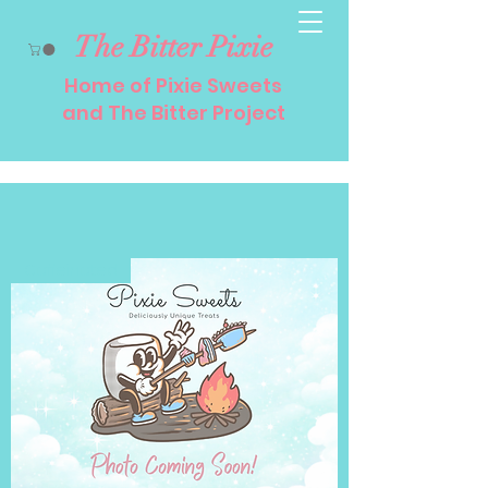
The Bitter Pixie
Home of Pixie Sweets
and The Bitter Project
Caffeinated