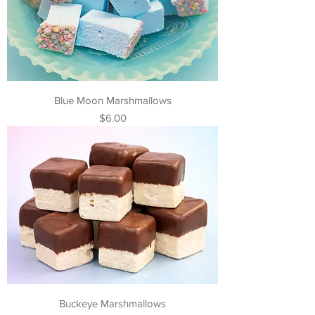
Blue Moon Marshmallows
Price
$6.00
Buckeye Marshmallows