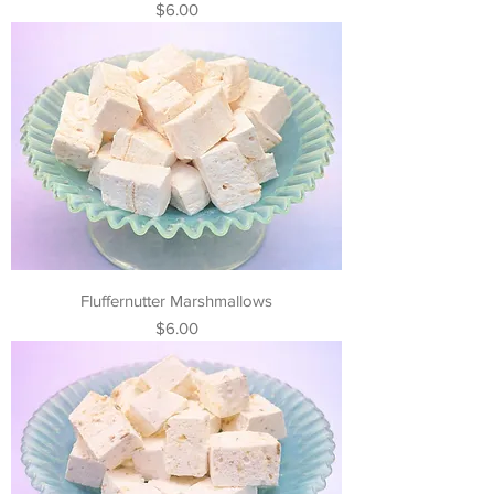
Price
$6.00
Fluffernutter Marshmallows
Price
$6.00