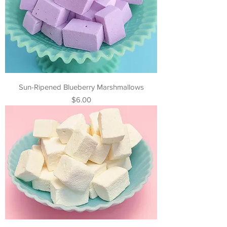
Sun-Ripened Blueberry Marshmallows
Price
$6.00