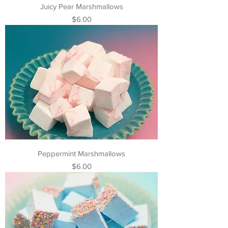
Juicy Pear Marshmallows
Price
$6.00
Peppermint Marshmallows
Price
$6.00