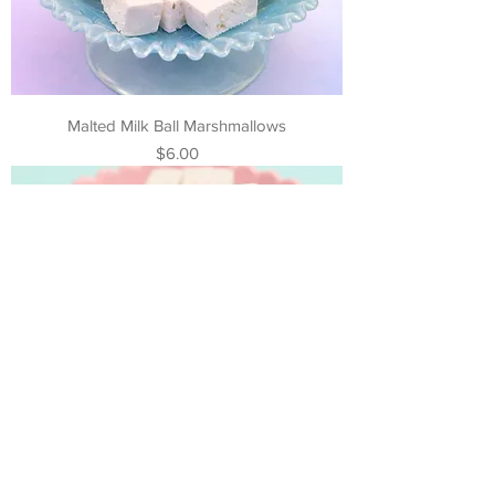
Malted Milk Ball Marshmallows
Price
$6.00
Cake Batter Marshmallows
Price
$6.00