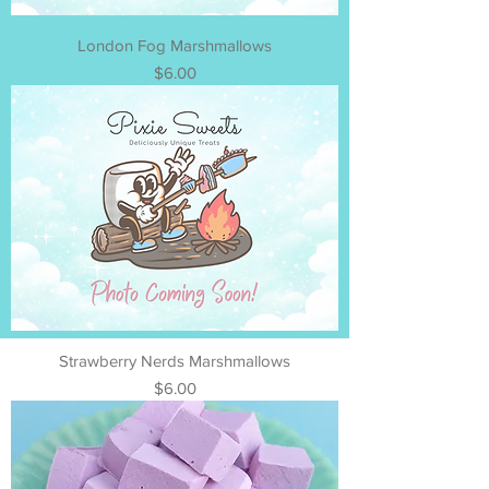
London Fog Marshmallows
Price
$6.00
Strawberry Nerds Marshmallows
Price
$6.00