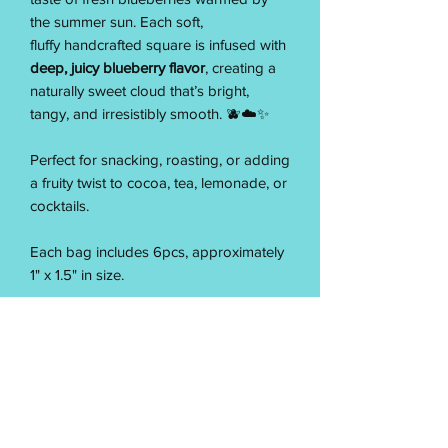
the summer sun. Each soft,
fluffy handcrafted square is infused with
deep, juicy blueberry flavor
, creating a
naturally sweet cloud that’s bright,
tangy, and irresistibly smooth. 🫐☁️✨
Perfect for snacking, roasting, or adding
a fruity twist to cocoa, tea, lemonade, or
cocktails.
Each bag includes 6pcs, approximately
1" x 1.5" in size.
Made from scratch with care, our Sun-
Ripened Blueberry Marshmallows
deliver a melt-in-your-mouth texture and
bold berry sweetness — simple,
summery, and perfectly Pixie. ✨☁️