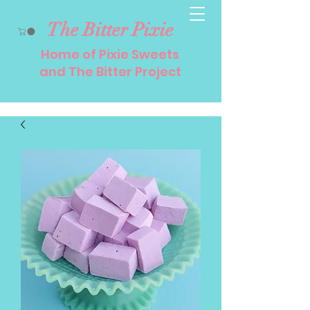
The Bitter Pixie
Home of Pixie Sweets
and The Bitter Project