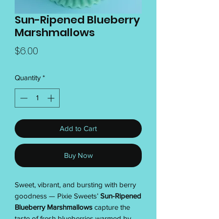
Sun-Ripened Blueberry
Marshmallows
Price
$6.00
Quantity
*
Add to Cart
Buy Now
Sweet, vibrant, and bursting with berry
goodness — Pixie Sweets’
Sun-Ripened
Blueberry Marshmallows
capture the
taste of fresh blueberries warmed by