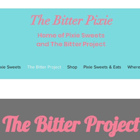
The Bitter Pixie
Home of Pixie Sweets
and The Bitter Project
ixie Sweets
The Bitter Project
Shop
Pixie Sweets & Eats
Where
The Bitter Project