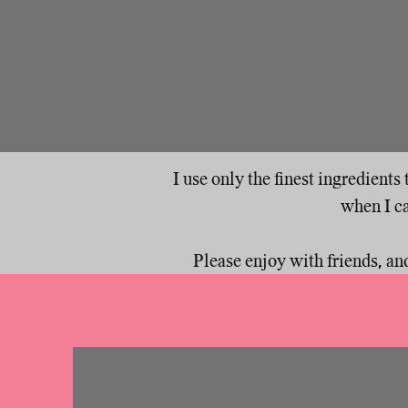
I use only the finest ingredient
when I ca
Please enjoy with friends, and d