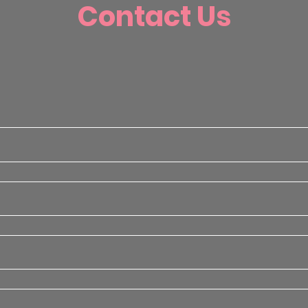
Contact Us