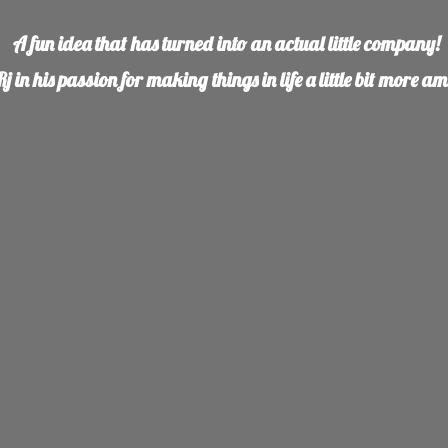
A fun idea that has turned into an actual little company!
j in his
passion for making things in life a little bit more a