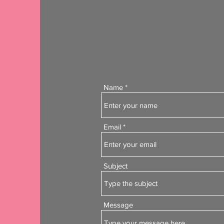
Name
Email
Subject
Message