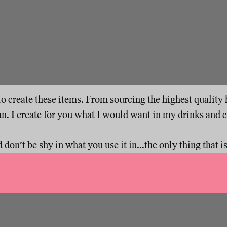
s to create these items. From sourcing the highest qualit
n. I create for you what I would want in my drinks and 
on't be shy in what you use it in...the only thing that isn'