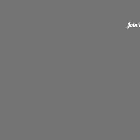
Join R