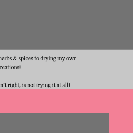
y herbs & spices to drying my own
creations!
t right, is not trying it at all!