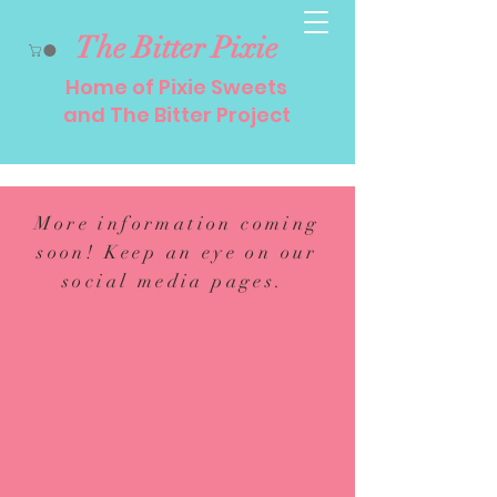
The Bitter Pixie
Home of Pixie Sweets
and The Bitter Project
More information coming
soon! Keep an eye on our
social media pages.