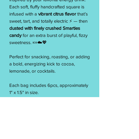
Each soft, fluffy handcrafted square is
infused with a
vibrant citrus flavor
that’s
sweet, tart, and totally electric ⚡ — then
dusted with finely crushed Smarties
candy
for an extra burst of playful, fizzy
sweetness. 🍬☁️💖
Perfect for snacking, roasting, or adding
a bold, energizing kick to cocoa,
lemonade, or cocktails.
Each bag includes 6pcs, approximately
1" x 1.5" in size.
Made from scratch with care, our Pixie
Fuel Marshmallows deliver a soft, melt-
in-your-mouth texture and a bright citrus
zing — finished with a candy sparkle
that’s pure fun and pure Pixie. ⚡☁️✨