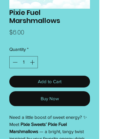
Pixie Fuel
Marshmallows
Price
$6.00
Quantity
*
Add to Cart
Buy Now
Need a little boost of sweet energy? ✨
Meet
Pixie Sweets’ Pixie Fuel
Marshmallows
— a bright, tangy twist
inspired by your favorite energy drink.