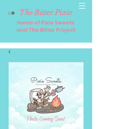
The Bitter Pixie
Home of Pixie Sweets
and The Bitter Project